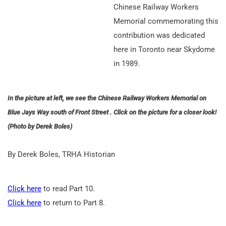
Chinese Railway Workers
Memorial commemorating this
contribution was dedicated
here in Toronto near Skydome
in 1989.
In the picture at left, we see the Chinese Railway Workers Memorial on
Blue Jays Way south of Front Street . Click on the picture for a closer look!
(Photo by Derek Boles)
By Derek Boles, TRHA Historian
Click here
to read Part 10.
Click here
to return to Part 8.