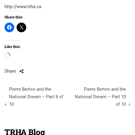
http://www.trha.ca
Share this:
Like this:
Loading…
Share
Post
Pierre Berton and the
Pierre Berton and the
navigation
National Dream – Part 8 of
National Dream – Part 10
10
of 10
TRHA Blog