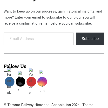
Want to keep up on our progress, gain historical insights, and
more? Enter your email to subscribe to our blog. You will
receive a confirmation email before you can subscribe.
Email Address
Subscribe
Follow Us
© Toronto Railway Historical Association 2024
|
Theme: