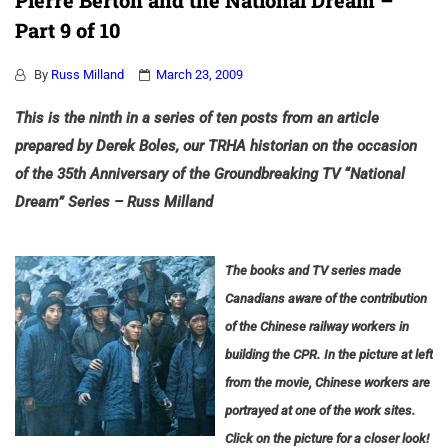
Pierre Berton and the National Dream –
Part 9 of 10
By
Russ Milland
March 23, 2009
This is the ninth in a series of ten posts from an article
prepared by Derek Boles, our TRHA historian on the occasion
of the 35th Anniversary of the Groundbreaking TV “National
Dream” Series – Russ Milland
The books and TV series made
Canadians aware of the contribution
of the Chinese railway workers in
building the CPR.
In the picture at left
from the movie, Chinese workers are
portrayed at one of the work sites.
Click on the picture for a closer look!