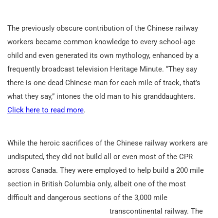
The previously obscure contribution of the Chinese railway
workers became common knowledge to every school-age
child and even generated its own mythology, enhanced by a
frequently broadcast television Heritage Minute. “They say
there is one dead Chinese man for each mile of track, that’s
what they say,” intones the old man to his granddaughters.
Click here to read more
.
While the heroic sacrifices of the Chinese railway workers are
undisputed, they did not build all or even most of the CPR
across Canada. They were employed to help build a 200 mile
section in British Columbia only, albeit one of the most
difficult and dangerous sections of the 3,000 mile
transcontinental railway. The