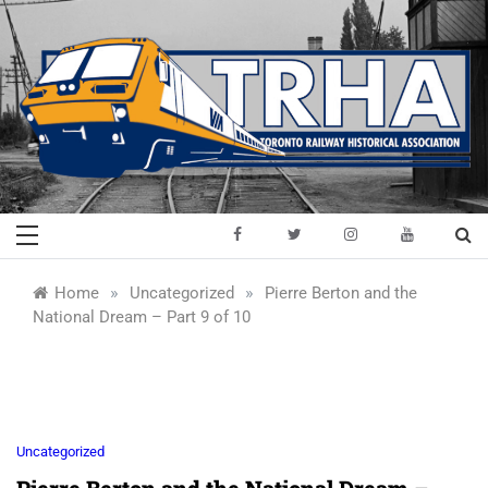
Skip
to
content
Toronto Railway
Preserving & Presenting Toronto
Railway History
Historical
»
»
Home
Uncategorized
Pierre Berton and the
National Dream – Part 9 of 10
Association
Uncategorized