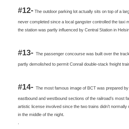
#12-
The outdoor parking lot actually sits on top of a la
never completed since a local gangster controlled the taxi 
the station was partly influenced by Central Station in Helsin
#13-
The passenger concourse was built over the tracks
partly demolished to permit Conrail double-stack freight tra
#14-
The most famous image of BCT was prepared by t
eastbound and westbound sections of the railroad’s most fa
artistic license involved since the two trains didn’t normally
in the middle of the night.
.