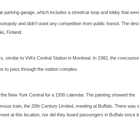
rge parking garage, which includes a streetcar loop and lobby that wer
monopoly and didn’t want any competition from public transit. The desi
ki, Finland.
, similar to VIA’s Central Station in Montreal. In 1982, the concours
ins to pass through the station complex.
he New York Central for a 1930 calendar. The painting showed the
mous train, the 20th Century Limited, meeting at Buffalo. There was
 meet at this location, nor did they board passengers in Buffalo since i