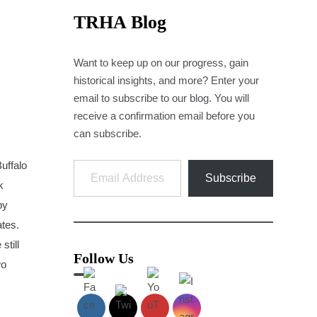
TRHA Blog
Want to keep up on our progress, gain
historical insights, and more? Enter your
email to subscribe to our blog. You will
receive a confirmation email before you
can subscribe.
Email Address
Buffalo
Subscribe
k
by
ates.
still
Follow Us
wo