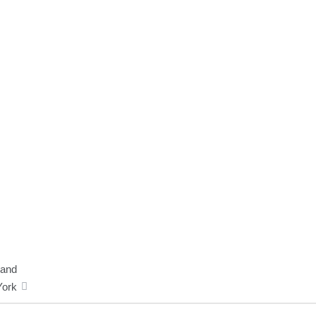
 and
ork