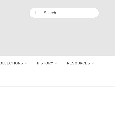
OLLECTIONS
HISTORY
RESOURCES