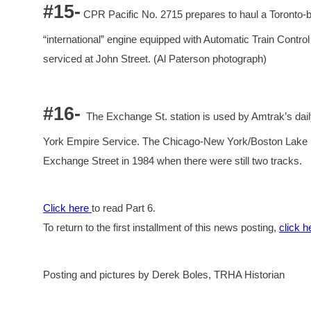
#15-
CPR Pacific No. 2715 prepares to haul a Toronto-b
“international” engine equipped with Automatic Train Contro
serviced at John Street. (Al Paterson photograph)
#16-
The Exchange St. station is used by Amtrak’s da
York Empire Service. The Chicago-New York/Boston Lake Sh
Exchange Street in 1984 when there were still two tracks.
Click here
to read Part 6.
To return to the first installment of this news posting,
click h
Posting and pictures by Derek Boles, TRHA Historian