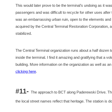
This would later prove to be the terminal’s undoing as it was
passengers and was difficult to recycle for other uses after 
was an embarrassing urban ruin, open to the elements and in
acquired by the Central Terminal Restoration Corporation, a
stabilized.
The Central Terminal organization runs about a half dozen t
inside the terminal. I find it amazing and gratifying that a v
building. More information on the organization as well as an
clicking here
.
#11-
The approach to BCT along Paderewski Drive. The 
the local street names reflect that heritage. The station is