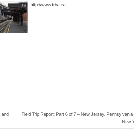
http://www.trha.ca
a and
Field Trip Report: Part 6 of 7 – New Jersey, Pennsylvania
New Y