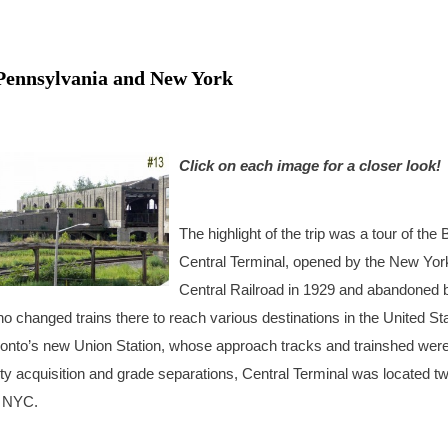
, Pennsylvania and New York
Click on each image for a closer look!
The highlight of the trip was a tour of the 
Central Terminal, opened by the New Yor
Central Railroad in 1929 and abandoned 
 changed trains there to reach various destinations in the United St
ronto’s new Union Station, whose approach tracks and trainshed were 
ty acquisition and grade separations, Central Terminal was located t
e NYC.