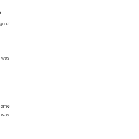
e
gn of
e was
 some
t was