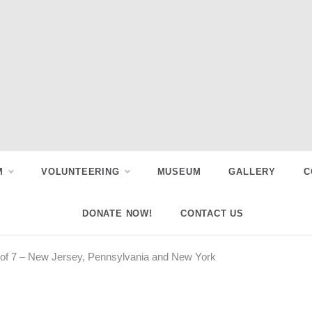
M
VOLUNTEERING
MUSEUM
GALLERY
C
DONATE NOW!
CONTACT US
 5 of 7 – New Jersey, Pennsylvania and New York