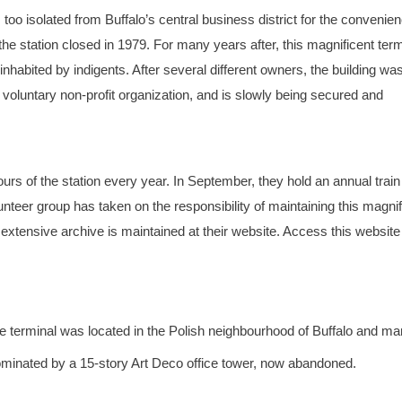
 too isolated from Buffalo’s central business district for the convenien
the station closed in 1979. For many years after, this magnificent term
habited by indigents. After several different owners, the building wa
 voluntary non-profit organization, and is slowly being secured and
ours of the station every year. In September, they hold an annual trai
olunteer group has taken on the responsibility of maintaining this magni
 extensive archive is maintained at their website. Access this website
terminal was located in the Polish neighbourhood of Buffalo and ma
 dominated by a 15-story Art Deco office tower, now abandoned.