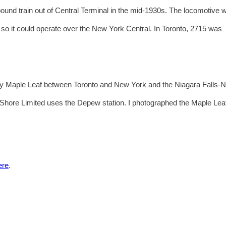
ound train out of Central Terminal in the mid-1930s. The locomotive 
l so it could operate over the New York Central. In Toronto, 2715 was
ily Maple Leaf between Toronto and New York and the Niagara Falls-
ore Limited uses the Depew station. I photographed the Maple Leaf
ere
.