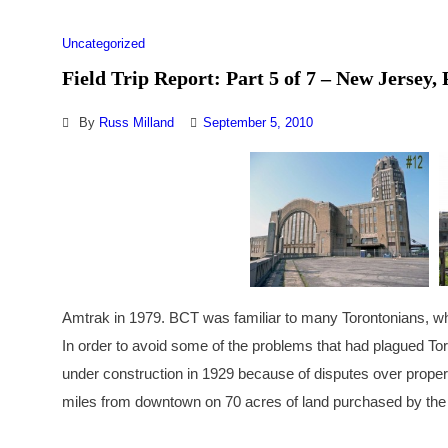
Uncategorized
Field Trip Report: Part 5 of 7 – New Jersey
By
Russ Milland
September 5, 2010
Amtrak in 1979. BCT was familiar to many Torontonians, who
In order to avoid some of the problems that had plagued To
under construction in 1929 because of disputes over proper
miles from downtown on 70 acres of land purchased by th