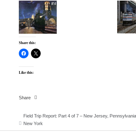
Share this:
Like this:
Share
Post
Field Trip Report: Part 4 of 7 – New Jersey, Pennsylvani
navigation
New York