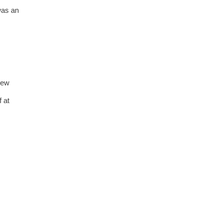
was an
New
 at