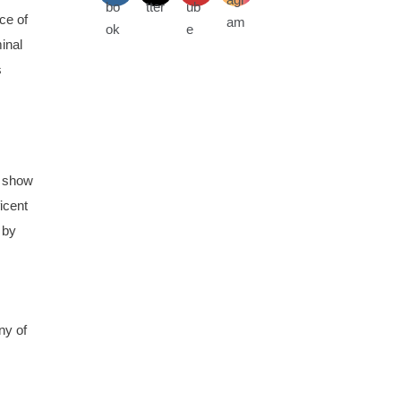
ce of
inal
s
n show
ficent
 by
ny of