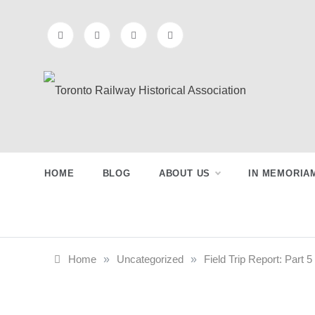
Skip
to
content
Preserving & Presenting Toronto
Toronto Railway
Railway History
Historical
HOME
BLOG
ABOUT US
IN MEMORIA
Association
Home
»
Uncategorized
»
Field Trip Report: Part