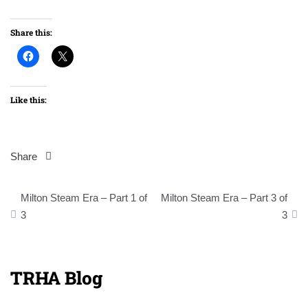
Share this:
Like this:
Share
Post
Milton Steam Era – Part 1 of
Milton Steam Era – Part 3 of
navigation
3
3
TRHA Blog