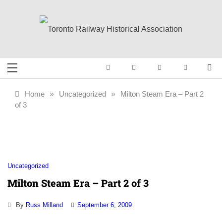
Skip
to
content
Toronto Railway
Preserving & Presenting Toronto
Railway History
Historical
Home
»
Uncategorized
»
Milton Steam Era – Part 2
of 3
Association
Uncategorized
Milton Steam Era – Part 2 of 3
By
Russ Milland
September 6, 2009