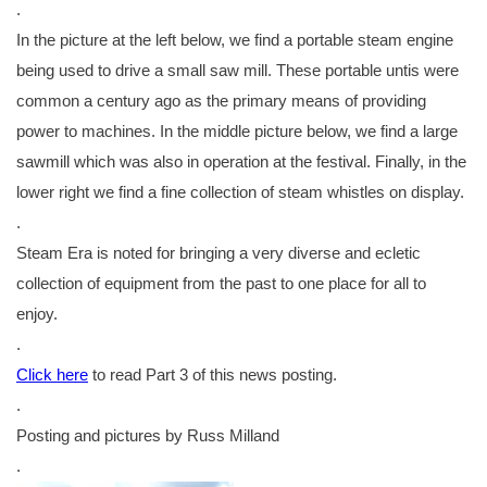
.
In the picture at the left below, we find a portable steam engine
being used to drive a small saw mill. These portable untis were
common a century ago as the primary means of providing
power to machines. In the middle picture below, we find a large
sawmill which was also in operation at the festival. Finally, in the
lower right we find a fine collection of steam whistles on display.
.
Steam Era is noted for bringing a very diverse and ecletic
collection of equipment from the past to one place for all to
enjoy.
.
Click here
to read Part 3 of this news posting.
.
Posting and pictures by Russ Milland
.