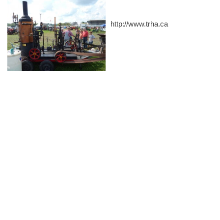
http://www.trha.ca