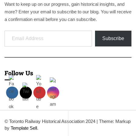
Want to keep up on our progress, gain historical insights, and
more? Enter your email to subscribe to our blog. You will receive
a confirmation email before you can subscribe.
Email Address
Subscribe
Follow Us
© Toronto Railway Historical Association 2024
|
Theme: Markup
by
Template Sell
.