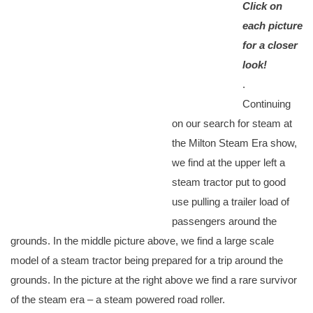
Click on
each picture
for a closer
look!
.
Continuing
on our search for steam at
the Milton Steam Era show,
we find at the upper left a
steam tractor put to good
use pulling a trailer load of
passengers around the
grounds. In the middle picture above, we find a large scale
model of a steam tractor being prepared for a trip around the
grounds. In the picture at the right above we find a rare survivor
of the steam era – a steam powered road roller.